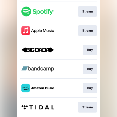
Stream
Stream
Buy
Buy
Buy
Stream