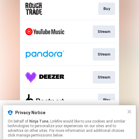
Buy
Stream
Stream
Stream
Play
Privacy Notice
We use cookies to give you the best
We use cookies to give you the best
On behalf of
Ninja Tune
, Linkfire would like to use cookies and similar
experience on our site.
experience on our site.
Learn more
Learn more
Stream
technologies to personalize your experiences on our sites and to
advertise on other sites. For more information and additional choices
click manage permissions below.
No thanks
No thanks
Ok
Ok