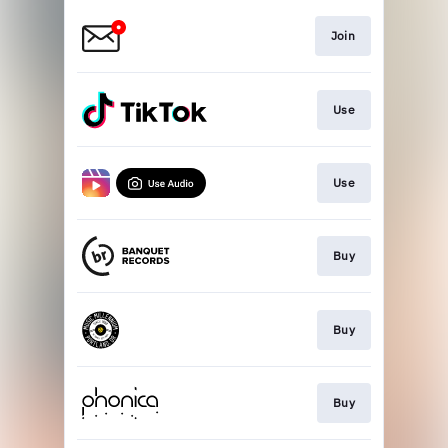
Join
Use
Use
Buy
Buy
Buy