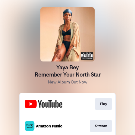
Yaya Bey
Remember Your North Star
New Album Out Now
Play
Stream